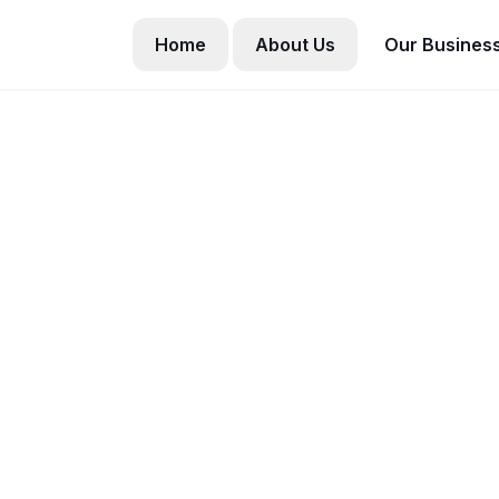
Home
About Us
Our Busines