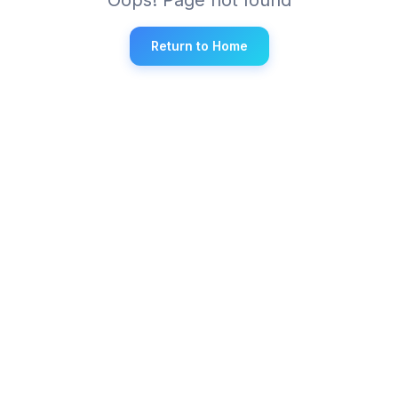
Return to Home