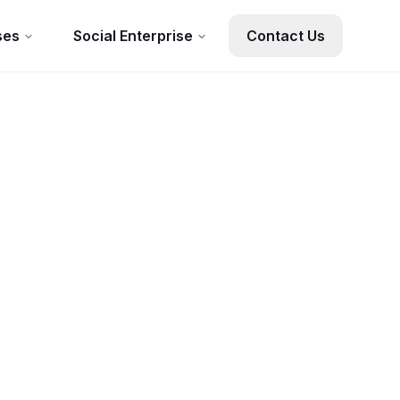
ses
Social Enterprise
Contact Us